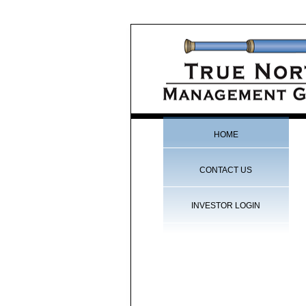
HOME
CONTACT US
INVESTOR LOGIN