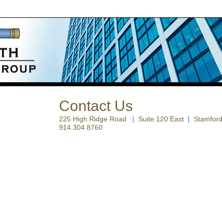
Contact Us
225 High Ridge Road
|
Suite 120 East
|
Stamford
914.304.8760