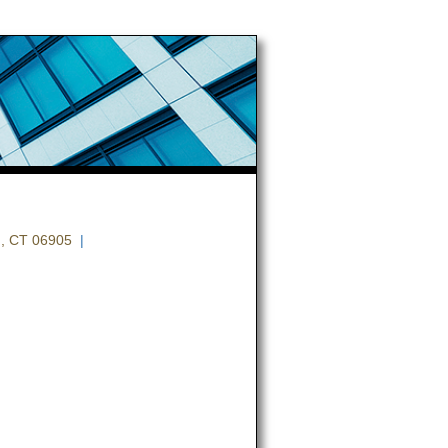
, CT 06905
|